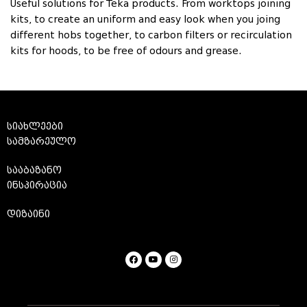
Useful solutions for Teka products. From worktops joining
kits, to create an uniform and easy look when you joing
different hobs together, to carbon filters or recirculation
kits for hoods, to be free of odours and grease.
სიახლეები
სამზარეულო
სააბაზანო
ინსპირაცია
დიზაინი