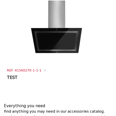
REF. 41560270-1-1-1
>
TEST
Everything you need
Find anything you may need in our accessories catalog.