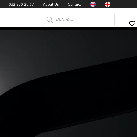
032 220 20 07
About Us
Contact