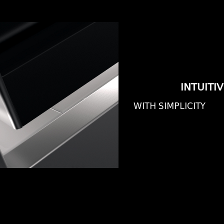
INTUITI
WITH SIMPLICITY