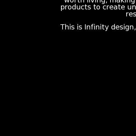
worth living, making
products to create u
res
This is Infinity desig