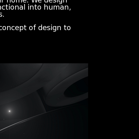
our home. We design
nctional into human,
s.
 concept of design to