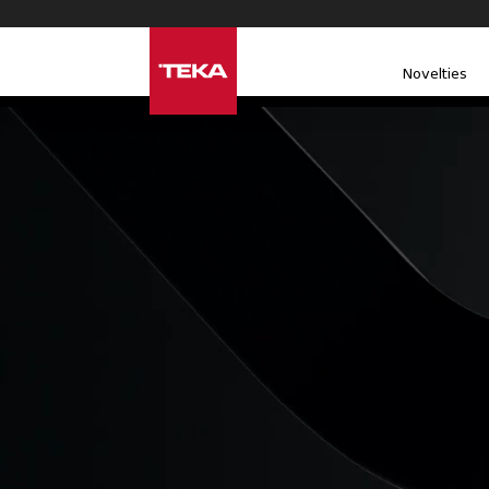
Novelties