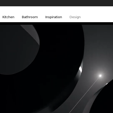
Kitchen
Bathroom
Inspiration
Design