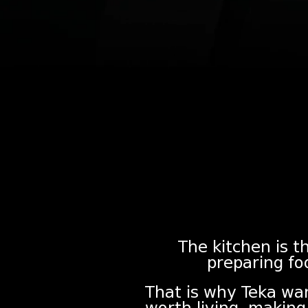
The kitchen is th
preparing fo
That is why Teka wa