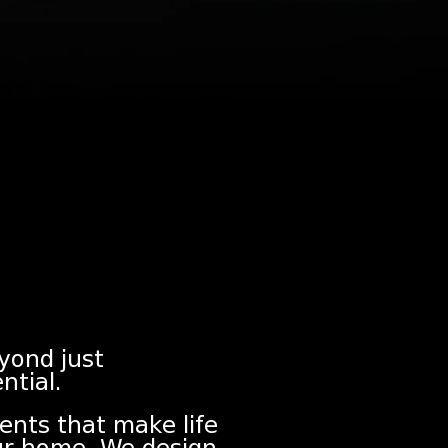
eyond just
ntial.
ents that make life