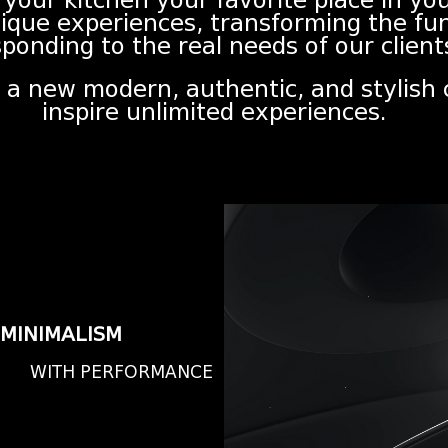
 your kitchen your favorite place in y
nique experiences, transforming the fu
ponding to the real needs of our client
n, a new modern, authentic, and stylish
inspire unlimited experiences.
MINIMALISM
WITH PERFORMANCE