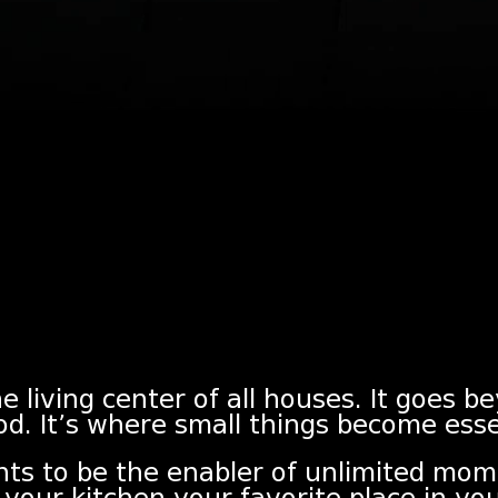
e living center of all houses. It goes b
od. It’s where small things become esse
nts to be the enabler of unlimited mom