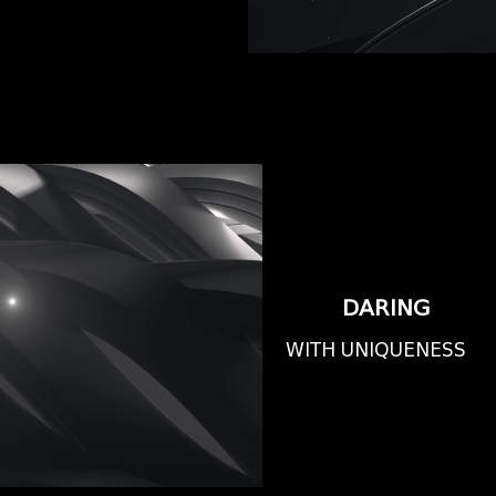
DARING
WITH UNIQUENESS