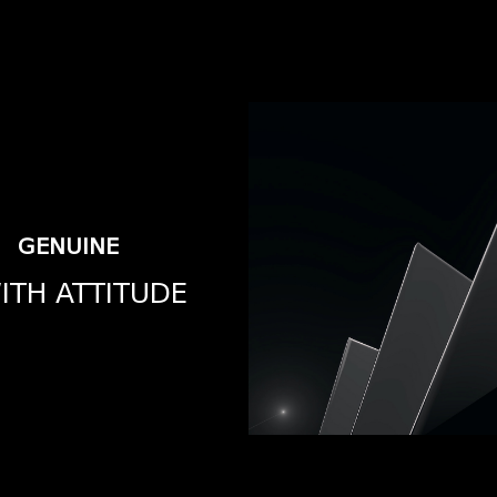
GENUINE
ITH ATTITUDE